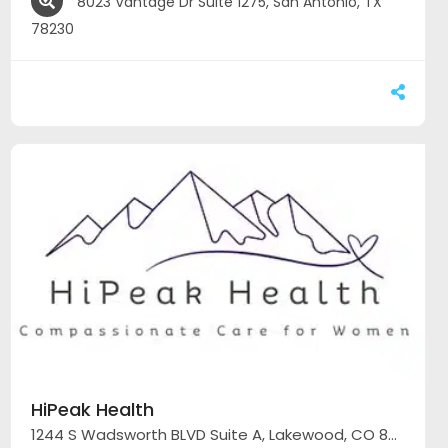
8023 Vantage Dr Suite 1275, San Antonio, TX
78230
HiPeak Health
1244 S Wadsworth BLVD Suite A, Lakewood, CO 80232