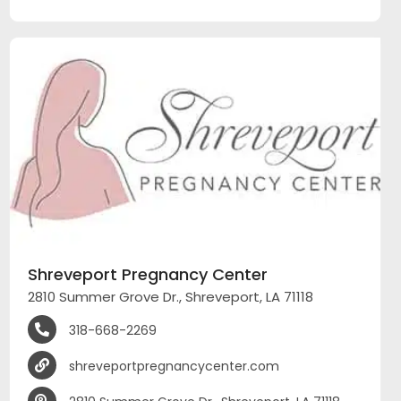
Shreveport Pregnancy Center
2810 Summer Grove Dr., Shreveport, LA 71118
318-668-2269
shreveportpregnancycenter.com