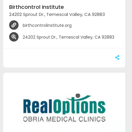
Birthcontrol Institute
24202 Sprout Dr., Temescal Valley, CA 92883
birthcontrolinstitute.org
24202 Sprout Dr., Temescal Valley, CA 92883