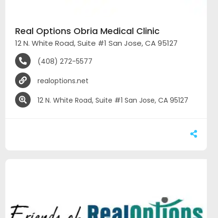
Real Options Obria Medical Clinic
12 N. White Road, Suite #1 San Jose, CA 95127
(408) 272-5577
realoptions.net
12 N. White Road, Suite #1 San Jose, CA 95127