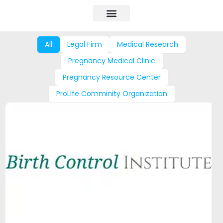
All
Legal Firm
Medical Research
Pregnancy Medical Clinic
Pregnancy Resource Center
ProLife Comminity Organization