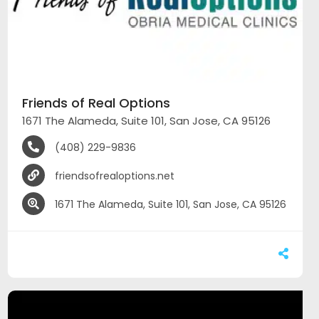
Friends of Real Options
1671 The Alameda, Suite 101, San Jose, CA 95126
(408) 229-9836
friendsofrealoptions.net
1671 The Alameda, Suite 101, San Jose, CA 95126