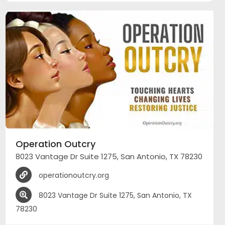
Operation Outcry
8023 Vantage Dr Suite 1275, San Antonio, TX 78230
operationoutcry.org
8023 Vantage Dr Suite 1275, San Antonio, TX
78230