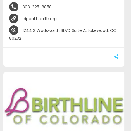
303-325-8858
hipeakhealth.org
1244 S Wadsworth BLVD Suite A, Lakewood, CO
80232