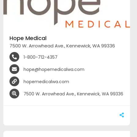
Hope Medical
7500 W. Arrowhead Ave., Kennewick, WA 99336
1-800-712-4357
hope@hopemedicalwa.com
hopemedicalwa.com
7500 W. Arrowhead Ave., Kennewick, WA 99336