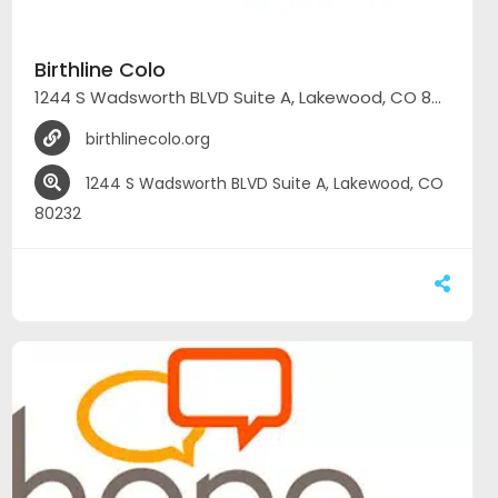
Birthline Colo
1244 S Wadsworth BLVD Suite A, Lakewood, CO 80232
birthlinecolo.org
1244 S Wadsworth BLVD Suite A, Lakewood, CO
80232