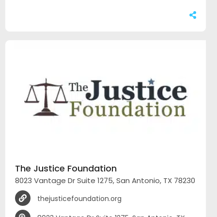
The Justice Foundation
8023 Vantage Dr Suite 1275, San Antonio, TX 78230
thejusticefoundation.org