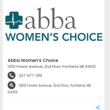
Abba Women’s Choice
1250 Forest Avenue, 2nd Floor, Portland, ME 04103
207-977-2119
1250 Forest Avenue, 2nd Floor, Portland, ME
04103