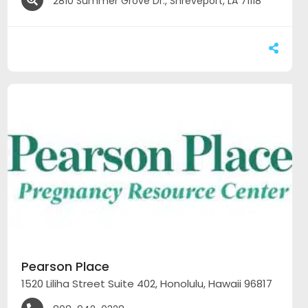
2810 Summer Grove Dr., Shreveport, LA 71118
Pearson Place
1520 Liliha Street Suite 402, Honolulu, Hawaii 96817