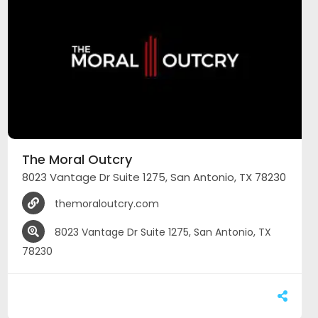
The Moral Outcry
8023 Vantage Dr Suite 1275, San Antonio, TX 78230
themoraloutcry.com
8023 Vantage Dr Suite 1275, San Antonio, TX
78230